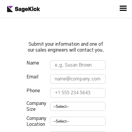
Submit your information and one of
our sales engineers will contact you.
Name
Email
Phone
Company
Size
Company
Location