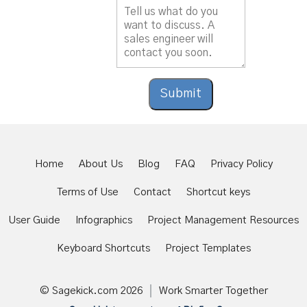
Do you agree to the terms and conditions of
using our services?
Submit
Home
About Us
Blog
FAQ
Privacy Policy
Terms of Use
Contact
Shortcut keys
User Guide
Infographics
Project Management Resources
Keyboard Shortcuts
Project Templates
© Sagekick.com
2026
Work Smarter Together