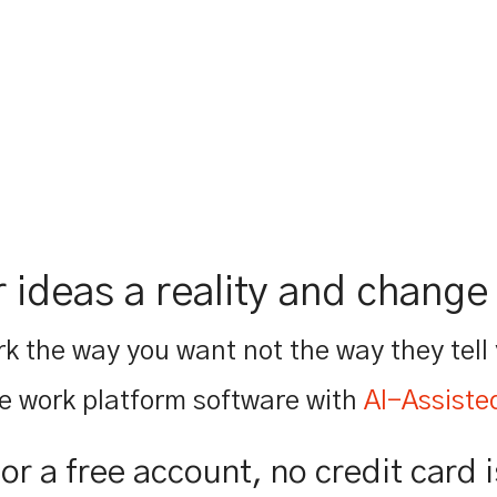
 ideas a reality and change 
k the way you want not the way they tell
e work platform software with
AI-Assiste
for a free account, no credit card 