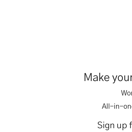
Make your
Wor
All-in-on
Sign up 