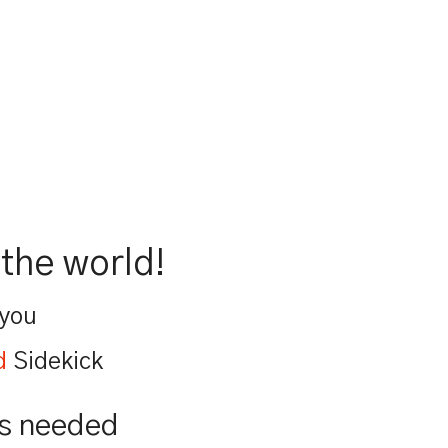
the world!
 you
d
Sidekick
is needed