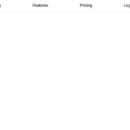
g
Features
Pricing
Log