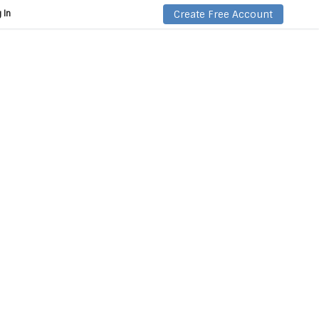
Create Free Account
 In