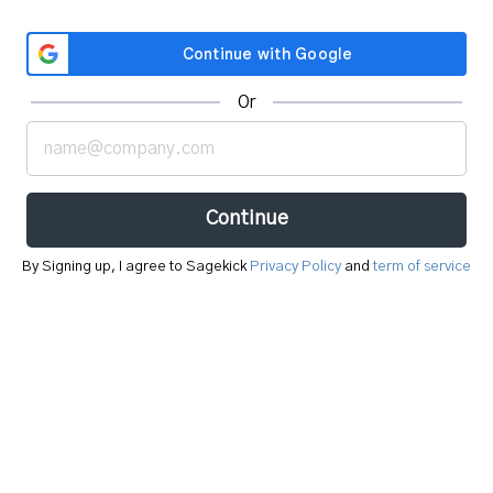
Or
Continue
By Signing up, I agree to Sagekick
Privacy Policy
and
term of service