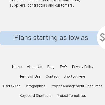
suppliers, contractors and customers.
$
Plans starting as low as
Home
About Us
Blog
FAQ
Privacy Policy
Terms of Use
Contact
Shortcut keys
User Guide
Infographics
Project Management Resources
Keyboard Shortcuts
Project Templates