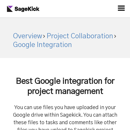
Overview
Project Collaboration
Google Integration
Best Google integration for
project management
You can use files you have uploaded in your
Google drive within Sagekick. You can attach
these files to tasks and comments like other