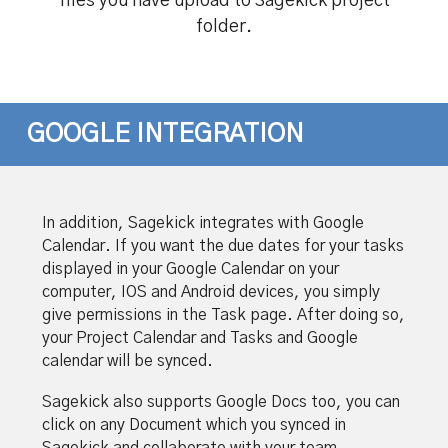
files you have upload to Sagekick project
folder.
GOOGLE INTEGRATION
In addition, Sagekick integrates with Google
Calendar. If you want the due dates for your tasks
displayed in your Google Calendar on your
computer, IOS and Android devices, you simply
give permissions in the Task page. After doing so,
your Project Calendar and Tasks and Google
calendar will be synced.
Sagekick also supports Google Docs too, you can
click on any Document which you synced in
Sagekick and collaborate with your team,