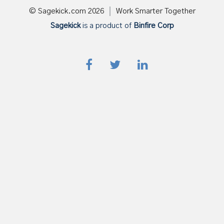
© Sagekick.com
2026
Work Smarter Together
Sagekick
is a product of
Binfire Corp