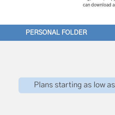
can download all
PERSONAL FOLDER
Plans starting as low as