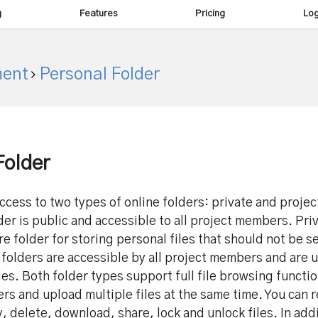
g
Features
Pricing
Log
ent
Personal Folder
Folder
ccess to two types of online folders: private and projec
der is public and accessible to all project members. Pri
ure folder for storing personal files that should not be s
 folders are accessible by all project members and are 
les. Both folder types support full file browsing functio
ers and upload multiple files at the same time. You can 
, delete, download, share, lock and unlock files. In add