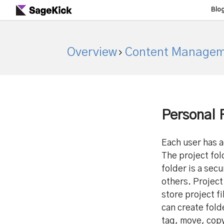
Blo
Overview
Content Managem
Personal 
Each user has a
The project fol
folder is a sec
others. Project
store project fi
can create fold
tag, move, copy