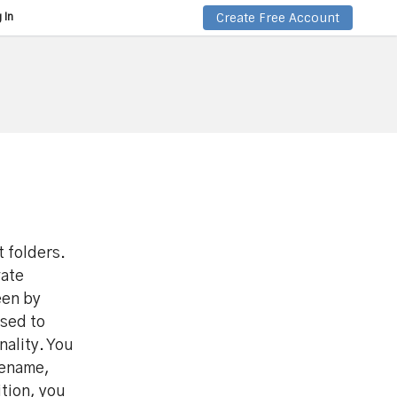
Create Free Account
 In
t folders.
vate
een by
used to
nality. You
rename,
ition, you