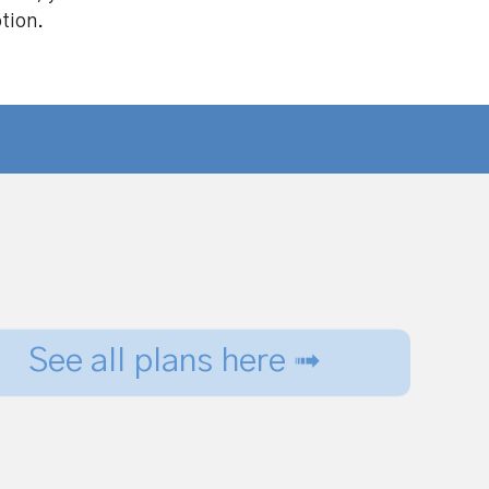
ption.
See all plans here ➟