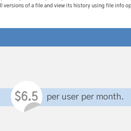
 versions of a file and view its history using file info o
$6.5
per user per month.