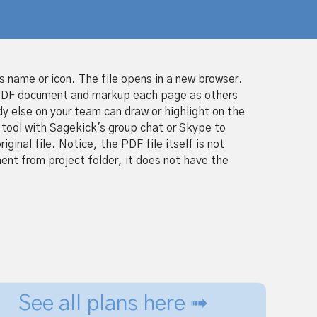
ts name or icon. The file opens in a new browser.
 PDF document and markup each page as others
y else on your team can draw or highlight on the
tool with Sagekick's group chat or Skype to
inal file. Notice, the PDF file itself is not
nt from project folder, it does not have the
See all plans here ➟