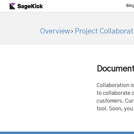
Blo
Overview
Project Collaborat
Document 
Collaboration i
to collaborate 
customers. Cur
tool. Soon, you