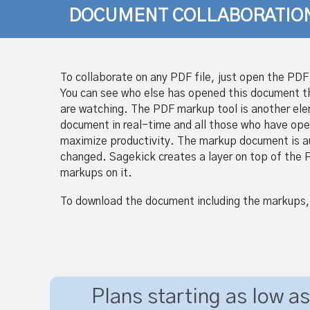
DOCUMENT COLLABORATIO
To collaborate on any PDF file, just open the PDF 
You can see who else has opened this document 
are watching. The PDF markup tool is another elem
document in real-time and all those who have ope
maximize productivity. The markup document is auto
changed. Sagekick creates a layer on top of the P
markups on it.
To download the document including the markups,
Plans starting as low as