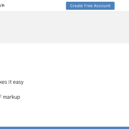
Create Free Account
 In
kes it easy
DF markup