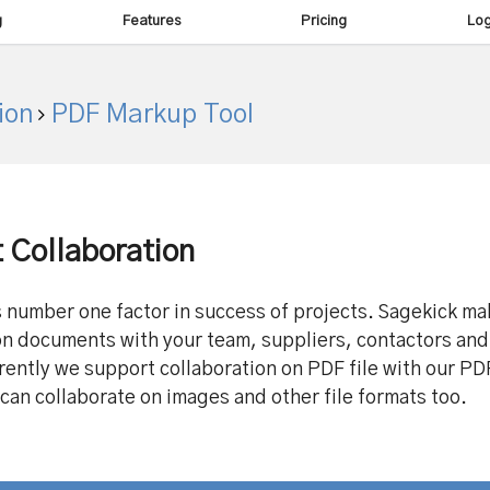
g
Features
Pricing
Log
ion
PDF Markup Tool
Collaboration
s number one factor in success of projects. Sagekick ma
on documents with your team, suppliers, contactors and
rently we support collaboration on PDF file with our P
 can collaborate on images and other file formats too.