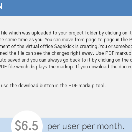
N
file which was uploaded to your project folder by clicking on i
the same time as you. You can move from page to page in the
ent of the virtual office Sagekick is creating. You or somebod
ned the file can see the changes right away. Use PDF markup 
 saved and you can always go back to it by clicking on the orig
DF file which displays the markup. If you download the docume
 use the download button in the PDF markup tool.
$6.5
per user per month.