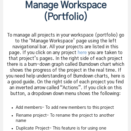
Manage Workspace
(Portfolio)
To manage all projects in your workspace (portfolio) go
to the ‘Manage Workspace’ page using the left
navigational bar. All your projects are listed in this
page. If you click on any project
here
you are taken to
that project’s pages. In the right side of each project
there is a burn-down graph called Burndown chart which
shows the progress of the project in the real time. If
you need help understanding of Burndown charts, here is
a good guide. On the right side of each project you find
an inverted arrow called “Actions”. If you click on this
button, a dropdown down menu shows the following:
Add members- To add new members to this project
Rename project- To rename the project to another
name
Duplicate Project- This feature is for using one