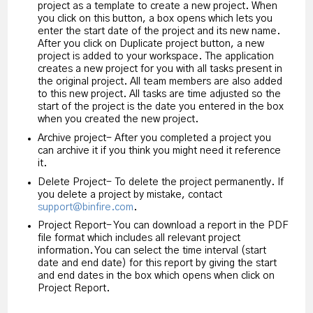
project as a template to create a new project. When
you click on this button, a box opens which lets you
enter the start date of the project and its new name.
After you click on Duplicate project button, a new
project is added to your workspace. The application
creates a new project for you with all tasks present in
the original project. All team members are also added
to this new project. All tasks are time adjusted so the
start of the project is the date you entered in the box
when you created the new project.
Archive project- After you completed a project you
can archive it if you think you might need it reference
it.
Delete Project- To delete the project permanently. If
you delete a project by mistake, contact
support@binfire.com
.
Project Report- You can download a report in the PDF
file format which includes all relevant project
information. You can select the time interval (start
date and end date) for this report by giving the start
and end dates in the box which opens when click on
Project Report.