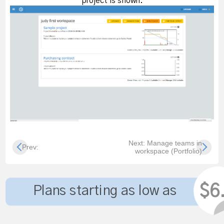
project is shown.
Next: Manage teams in
Prev:
workspace (Portfolio)
$6
Plans starting as low as