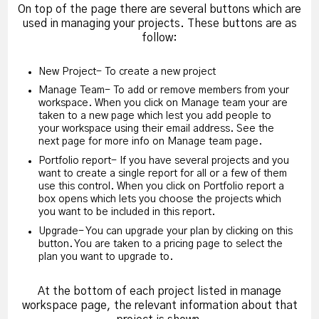
On top of the page there are several buttons which are
used in managing your projects. These buttons are as
follow:
New Project- To create a new project
Manage Team- To add or remove members from your
workspace. When you click on Manage team your are
taken to a new page which lest you add people to
your workspace using their email address. See the
next page for more info on Manage team page.
Portfolio report- If you have several projects and you
want to create a single report for all or a few of them
use this control. When you click on Portfolio report a
box opens which lets you choose the projects which
you want to be included in this report.
Upgrade- You can upgrade your plan by clicking on this
button. You are taken to a pricing page to select the
plan you want to upgrade to.
At the bottom of each project listed in manage
workspace page, the relevant information about that