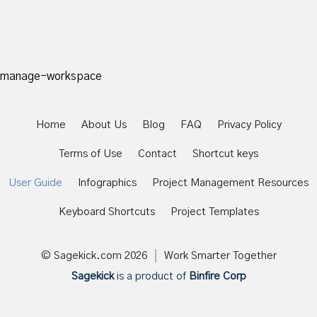
manage-workspace
Home
About Us
Blog
FAQ
Privacy Policy
Terms of Use
Contact
Shortcut keys
User Guide
Infographics
Project Management Resources
Keyboard Shortcuts
Project Templates
© Sagekick.com
2026
Work Smarter Together
Sagekick
is a product of
Binfire Corp