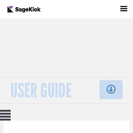
USER GUIDE