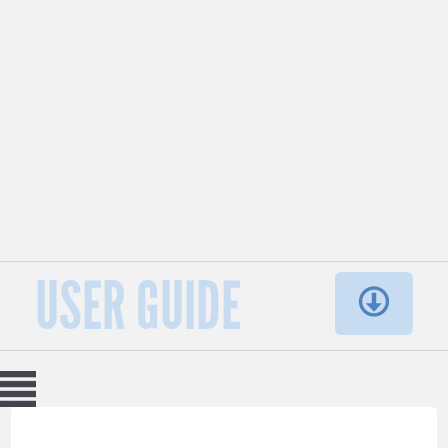
USER GUIDE