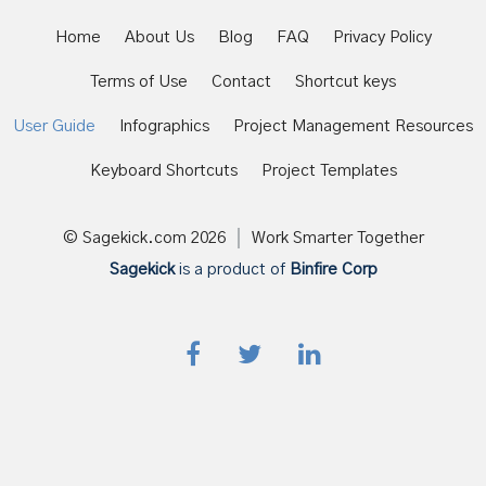
Home
About Us
Blog
FAQ
Privacy Policy
Terms of Use
Contact
Shortcut keys
User Guide
Infographics
Project Management Resources
Keyboard Shortcuts
Project Templates
© Sagekick.com
2026
Work Smarter Together
Sagekick
is a product of
Binfire Corp