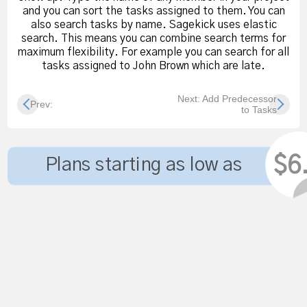
and you can sort the tasks assigned to them. You can
also search tasks by name. Sagekick uses elastic
search. This means you can combine search terms for
maximum flexibility. For example you can search for all
tasks assigned to John Brown which are late.
Next: Add Predecessor
Prev:
to Tasks
$6
Plans starting as low as