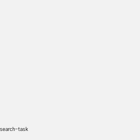
search-task