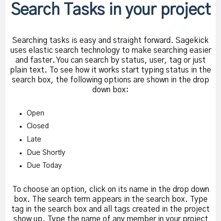
Search Tasks in your project
Searching tasks is easy and straight forward. Sagekick
uses elastic search technology to make searching easier
and faster. You can search by status, user, tag or just
plain text. To see how it works start typing status in the
search box, the following options are shown in the drop
down box:
Open
Closed
Late
Due Shortly
Due Today
To choose an option, click on its name in the drop down
box. The search term appears in the search box. Type
tag in the search box and all tags created in the project
show up. Type the name of any member in your project