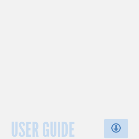
USER GUIDE