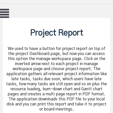
Project Report
We used to have a button for project report on top of
the project Dashboard page, but now you can access
this option the manage workspace page. Click on the
inverted arrow next to each project in manage
workspace page and choose project report. The
application gathers all relevant project information like
late tasks, tasks due soon, which users have late
tasks, how many tasks are still open and so on plus the
resource loading, burn-down chart and Gantt chart
pages and creates a multi page report in PDF format.
The application downloads this PDF file to your local
disk and you can print this report and take it to project
or board meetings.