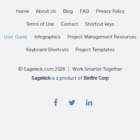
Home
About Us
Blog
FAQ
Privacy Policy
Terms of Use
Contact
Shortcut keys
User Guide
Infographics
Project Management Resources
Keyboard Shortcuts
Project Templates
© Sagekick.com
2026
Work Smarter Together
Sagekick
is a product of
Binfire Corp