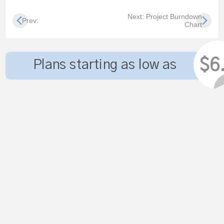
Next: Project Burndown
Prev:
Chart
$6
Plans starting as low as